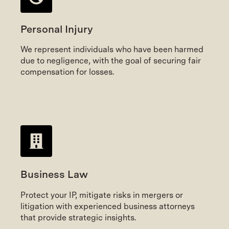
Personal Injury
We represent individuals who have been harmed
due to negligence, with the goal of securing fair
compensation for losses.
Business Law
Protect your IP, mitigate risks in mergers or
litigation with experienced business attorneys
that provide strategic insights.