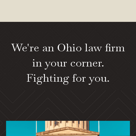
We're an Ohio law firm
in your corner.
Fighting for you.