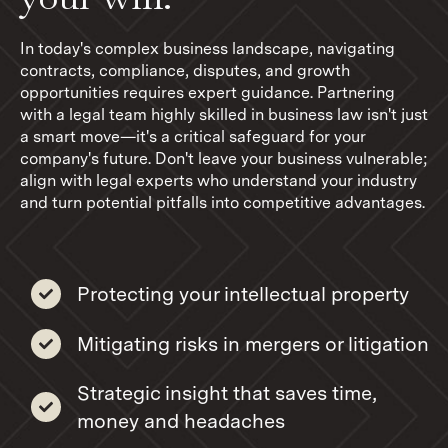
In today's complex business landscape, navigating
contracts, compliance, disputes, and growth
opportunities requires expert guidance. Partnering
with a legal team highly skilled in business law isn't just
a smart move—it's a critical safeguard for your
company's future. Don't leave your business vulnerable;
align with legal experts who understand your industry
and turn potential pitfalls into competitive advantages.
Protecting your intellectual property
Mitigating risks in mergers or litigation
Strategic insight that saves time,
money and headaches