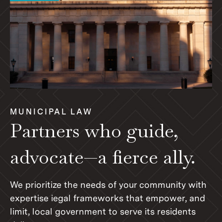
MUNICIPAL LAW
Partners who guide,
advocate—a fierce ally.
We prioritize the needs of your community with
expertise iegal frameworks that empower, and
limit, local government to serve its residents