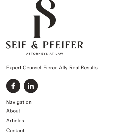
Expert Counsel. Fierce Ally. Real Results.
Navigation
About
Articles
Contact