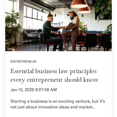
ENTREPRENEUR
Essential business law principles
every entrepreneur should know
Jan 15, 2026 8:07:58 AM
Starting a business is an exciting venture, but it's
not just about innovative ideas and market...