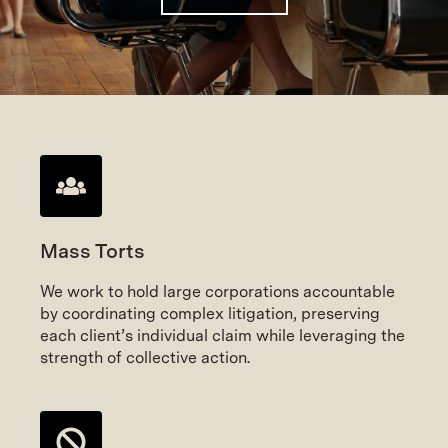
Mass Torts
We work to hold large corporations accountable
by coordinating complex litigation, preserving
each client’s individual claim while leveraging the
strength of collective action.