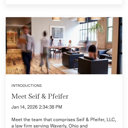
INTRODUCTIONS
Meet Seif & Pfeifer
Jan 14, 2026 2:34:38 PM
Meet the team that comprises Seif & Pfeifer, LLC,
a law firm serving Waverly, Ohio and