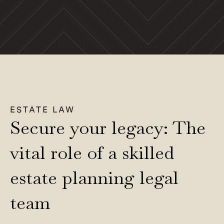
ESTATE LAW
Secure your legacy: The
vital role of a skilled
estate planning legal
team