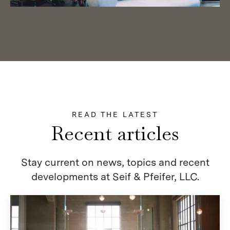
READ THE LATEST
Recent articles
Stay current on news, topics and recent
developments at Seif & Pfeifer, LLC.