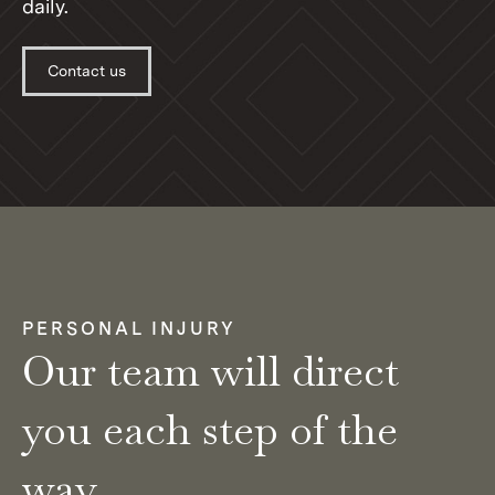
daily.
Contact us
PERSONAL INJURY
Our team will direct
you each step of the
way.