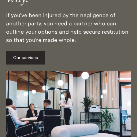
If you've been injured by the negligence of
another party, you need a partner who can
outline your options and help secure restitution
so that you're made whole.
Our services