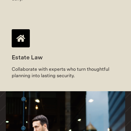
Estate Law
Collaborate with experts who turn thoughtful
planning into lasting security.