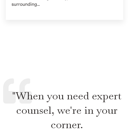
surrounding...
"When you need expert
counsel, we're in your
corner.