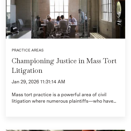
PRACTICE AREAS
Championing Justice in Mass Tort
Litigation
Jan 29, 2026 11:31:14 AM
Mass tort practice is a powerful area of civil
litigation where numerous plaintiffs—who have...