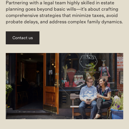
Partnering with a legal team highly skilled in estate
planning goes beyond basic wills—it's about crafting
comprehensive strategies that minimize taxes, avoid
probate delays, and address complex family dynamics.
Contact us