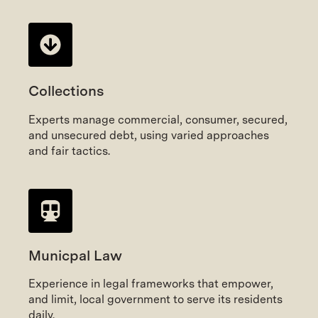
Collections
Experts manage commercial, consumer, secured,
and unsecured debt, using varied approaches
and fair tactics.
Municpal Law
Experience in legal frameworks that empower,
and limit, local government to serve its residents
daily.