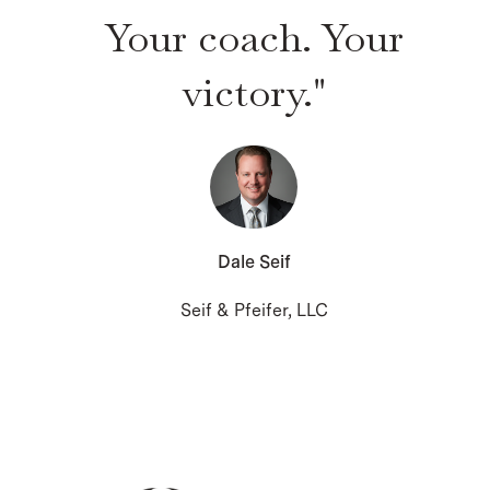
Your coach. Your
victory."
Dale Seif
Seif & Pfeifer, LLC