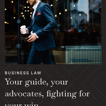
BUSINESS LAW
Your guide, your
advocates, fighting for
your win.